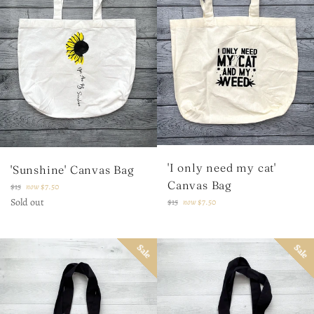
'I only need my cat'
'Sunshine' Canvas Bag
Canvas Bag
Regular
$15
now
$7.50
price
Sold out
Regular
$15
now
$7.50
price
Sale
Sale