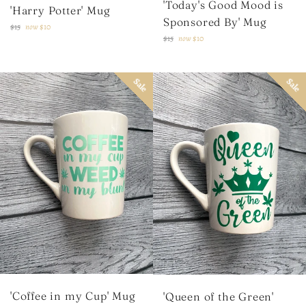
'Today's Good Mood is
'Harry Potter' Mug
Sponsored By' Mug
Regular
$15
now
$10
Regular
$15
now
$10
price
price
Sale
Sale
'Coffee in my Cup' Mug
'Queen of the Green'