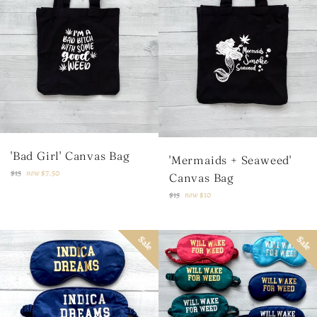
'Bad Girl' Canvas Bag
'Mermaids + Seaweed'
Regular
$15
now
$7.50
Canvas Bag
price
Regular
$15
now
$10
price
Sale
Sale