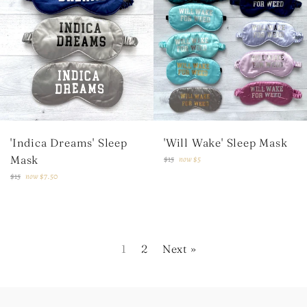
'Indica Dreams' Sleep
'Will Wake' Sleep Mask
Mask
Regular
$15
now
$5
price
Regular
$15
now
$7.50
price
1
2
Next »