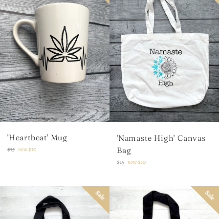
'Heartbeat' Mug
'Namaste High' Canvas
Regular
Bag
$15
now
$10
price
Regular
$15
now
$10
price
Sale
Sale