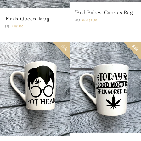
'Bud Babes' Canvas Bag
'Kush Queen' Mug
Regular
$15
now
$7.50
price
Regular
$15
now
$10
price
Sale
Sale