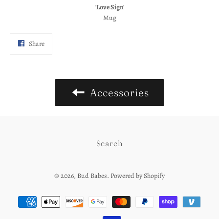
'Love Sign'
Mug
Share
Share
on
Facebook
Accessories
Search
© 2026,
Bud Babes
.
Powered by Shopify
Payment
methods