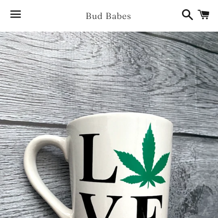
Search
Ca
Bud Babes
Menu