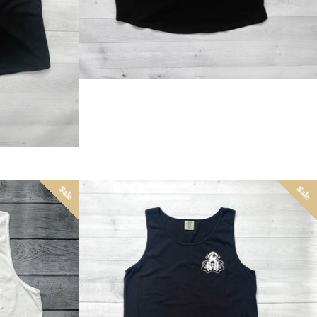
Sale
Sale