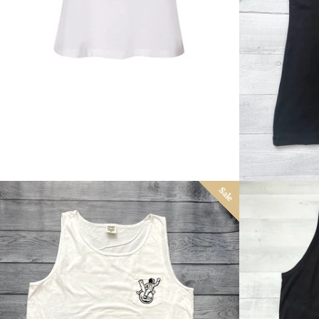
price
Sale