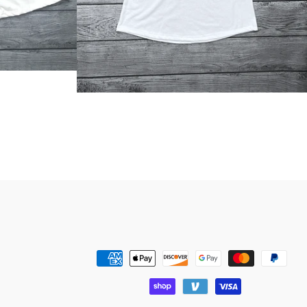
Payment
methods