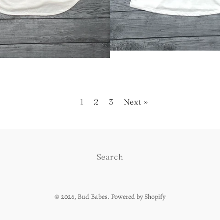
1
2
3
Next »
Search
© 2026,
Bud Babes
.
Powered by Shopify