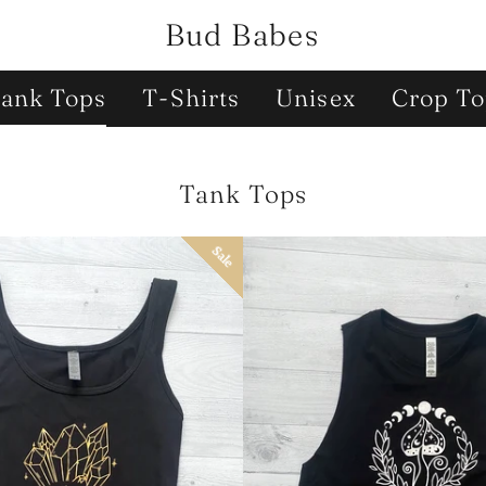
Bud Babes
ank Tops
T-Shirts
Unisex
Crop To
Collection:
Tank Tops
Sale