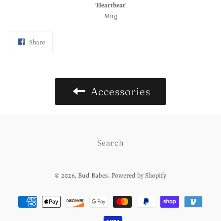
'Heartbeat'
Mug
Share
Share
on
Facebook
Accessories
Search
© 2026,
Bud Babes
.
Powered by Shopify
Payment
methods