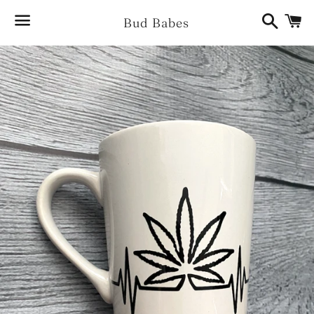
Search
Ca
Bud Babes
Menu