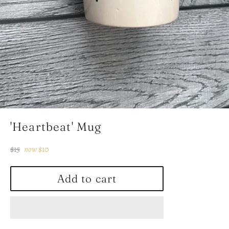
'Heartbeat' Mug
Regular
$15
now
$10
price
Add to cart