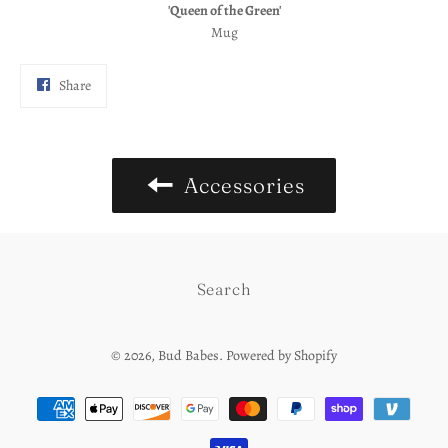
'Queen of the Green'
Mug
Share
Share
on
Facebook
Accessories
Search
© 2026,
Bud Babes
.
Powered by Shopify
Payment
methods