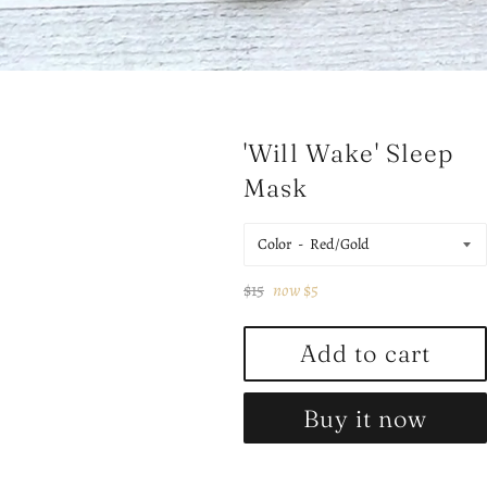
'Will Wake' Sleep
Mask
Color
Regular
$15
now
$5
price
Add to cart
Buy it now