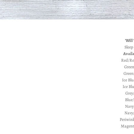
'Will
Sleep
Availa
Red/Ro
Green
Green/
Ice Blu
Ice Bl
Grey
Blue/
Navy
Navy/
Periwink
Magenta