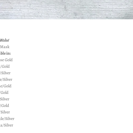
 Wake'
 Mask
ble in:
se Gold
/Gold
Silver
e/Silver
ue/Gold
/Gold
Silver
/Gold
Silver
le/Silver
/Silver