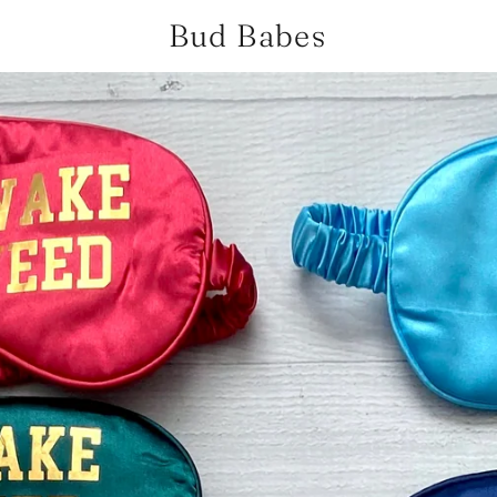
Bud Babes