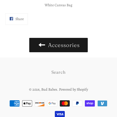
White Canvas Bag
Share
Share
on
Facebook
Accessories
Search
© 2026,
Bud Babes
.
Powered by Shopify
Payment
methods