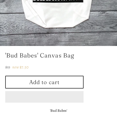
'Bud Babes' Canvas Bag
Regular
$15
now
$7.50
price
Add to cart
'Bud Babes'