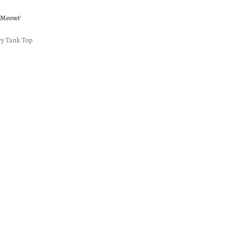
 Meowt'
y Tank Top