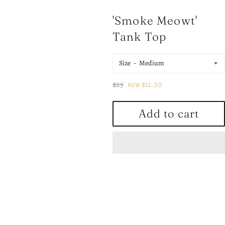
'Smoke Meowt'
Tank Top
Size
Regular
$25
now
$12.50
price
Add to cart