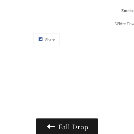
'Smoke
White Flow
Share
Share
on
Facebook
Fall Drop