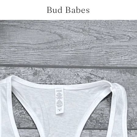
Bud Babes