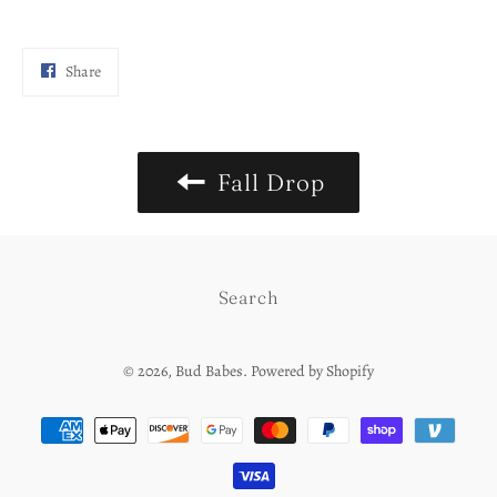
Share
Share
on
Facebook
Fall Drop
Search
© 2026,
Bud Babes
.
Powered by Shopify
Payment
methods