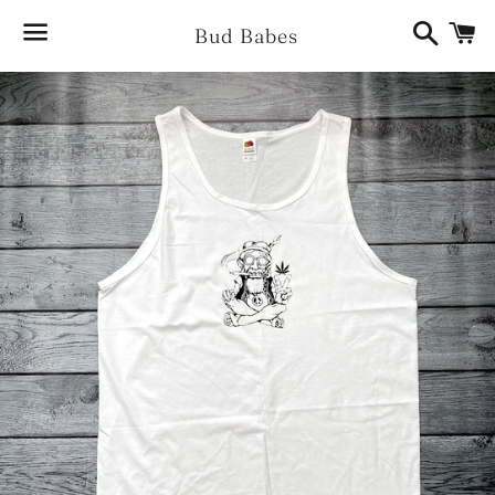
Search
Ca
Bud Babes
Menu