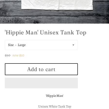
'Hippie Man' Unisex Tank Top
Size
Regular
$30
now
$10
price
Add to cart
'Hippie Man'
Unisex White Tank Top