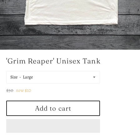
'Grim Reaper' Unisex Tank
Size
Regular
$30
now
$10
price
Add to cart