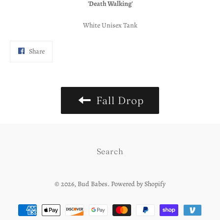
'Death Walking'
White Unisex Tank
Share
Share
on
Facebook
Fall Drop
Search
© 2026,
Bud Babes
.
Powered by Shopify
Payment
methods