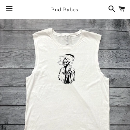
Search
Ca
Bud Babes
Menu