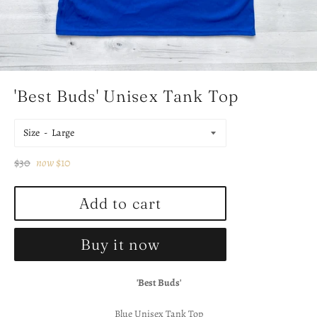
'Best Buds' Unisex Tank Top
Size
Regular
$30
now
$10
price
Add to cart
Buy it now
'Best Buds'
Blue Unisex Tank Top