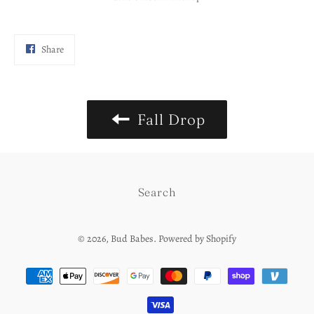
Share
Share
on
Facebook
Fall Drop
Search
© 2026,
Bud Babes
.
Powered by Shopify
Payment
methods