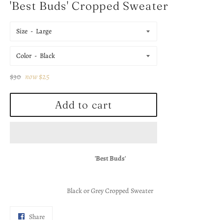
'Best Buds' Cropped Sweater
Size
Color
Regular
$30
now
$25
price
Add to cart
'Best Buds'
Black or Grey Cropped Sweater
Share
Share