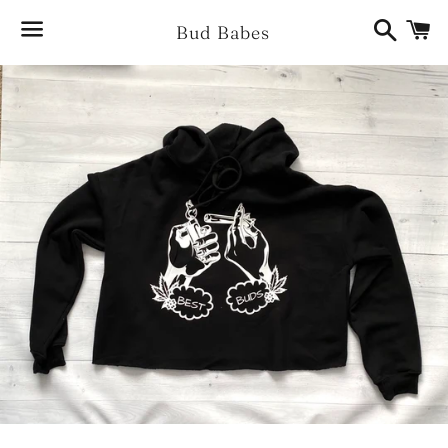
Search
Ca
Bud Babes
Menu