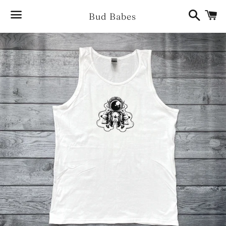
Search
Ca
Bud Babes
Menu