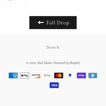
on
Facebook
Fall Drop
Search
© 2026,
Bud Babes
.
Powered by Shopify
Payment
methods