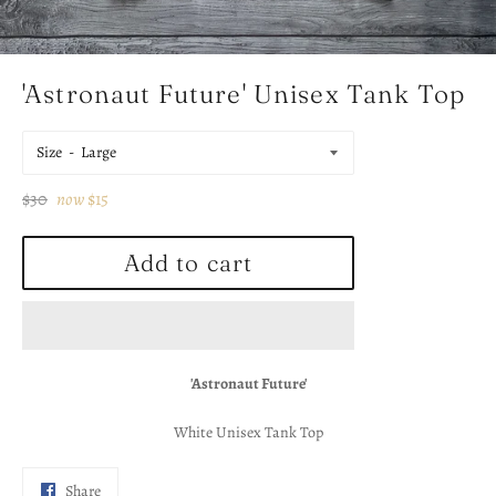
'Astronaut Future' Unisex Tank Top
Size
Regular
$30
now
$15
price
Add to cart
'Astronaut Future'
White Unisex Tank Top
Share
Share